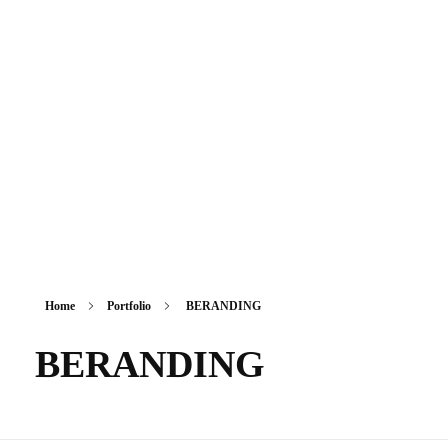
Sikkim Akademi
Home
Portfolio
BERANDING
BERANDING