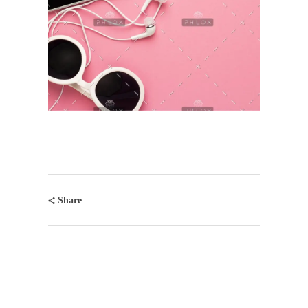
Share