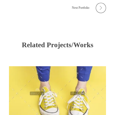
Next Portfolio
Related Projects/Works