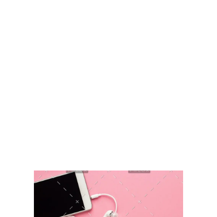
Sikkim Akademi