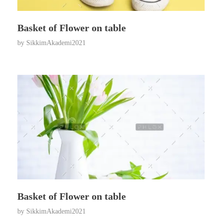
Basket of Flower on table
by
SikkimAkademi2021
Basket of Flower on table
by
SikkimAkademi2021