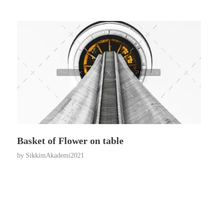
Basket of Flower on table
by
SikkimAkademi2021