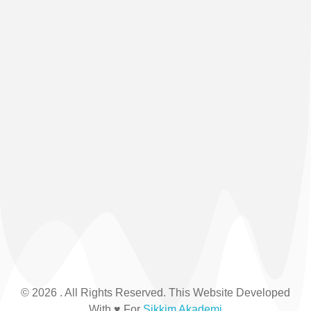
© 2026 . All Rights Reserved. This Website Developed
With ♥ For
Sikkim Akademi