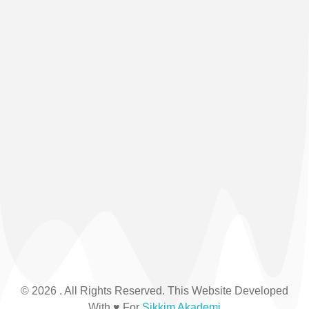
© 2026 . All Rights Reserved. This Website Developed
With ♥ For
Sikkim Akademi