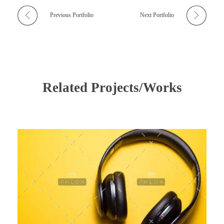
Previous Portfolio
Next Portfolio
Related Projects/Works