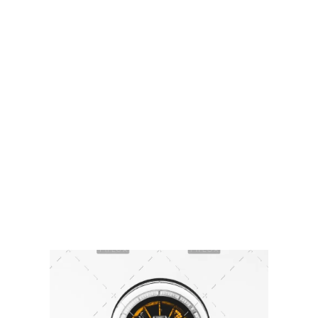
Sikkim Akademi