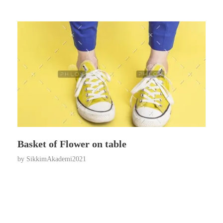
Basket of Flower on table
by
SikkimAkademi2021