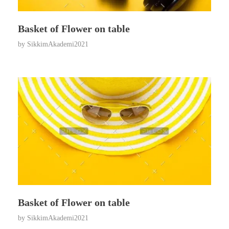
Basket of Flower on table
by
SikkimAkademi2021
Basket of Flower on table
by
SikkimAkademi2021