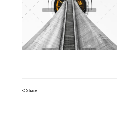
Share