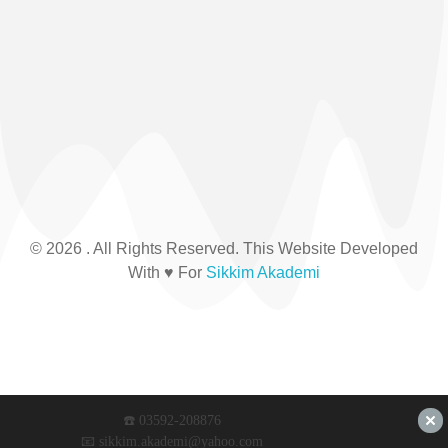
© 2026 . All Rights Reserved. This Website Developed
With ♥ For
Sikkim Akademi
☎️ 03592-208876
📧 sikkim.akademi@yahoo.com