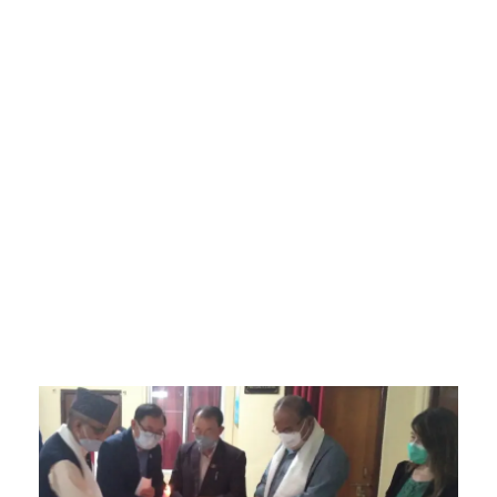
Sikkim Akademi