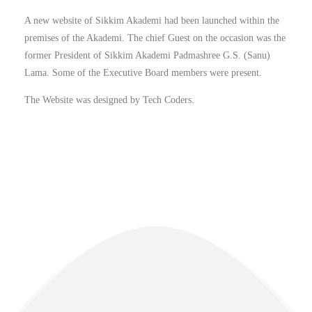
A new website of Sikkim Akademi had been launched within the
premises of the Akademi. The chief Guest on the occasion was the
former President of Sikkim Akademi Padmashree G.S. (Sanu)
Lama. Some of the Executive Board members were present.
The Website was designed by Tech Coders.