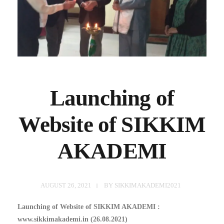
Launching of
Website of SIKKIM
AKADEMI
AUGUST 26, 2021
BY
SIKKIMAKADEMI2021
Launching of Website of SIKKIM AKADEMI :
www.sikkimakademi.in (26.08.2021)