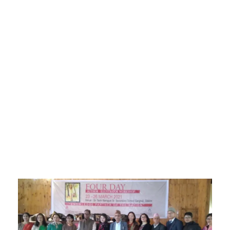
Sikkim Akademi