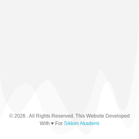
© 2026 . All Rights Reserved. This Website Developed
With ♥ For
Sikkim Akademi