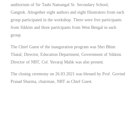
auditorium of Sir Tashi Namangal Sr. Secondary School,
Gangtok. Altogether eight authors and eight Illustrators from each
group participated in the workshop. There were five participants
from Sikkim and three participants from West Bengal in each
group.
The Chief Guest of the inauguration program was Shri Bhim
Thatal, Director, Education Department, Government of Sikkim.
Director of NBT, Col. Yuvaraj Malik was also present.
The closing ceremony on 26.03.2021 was blessed by Prof. Govind
Prasad Sharma, chairman, NBT as Chief Guest.