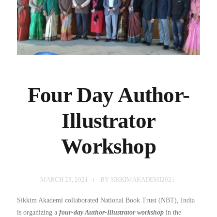
Four Day Author-
Illustrator
Workshop
MARCH 23, 2021
BY
SIKKIMAKADEMI2021
Sikkim Akademi collaborated National Book Trust (NBT), India
is organizing a
four-day Author-Illustrator workshop
in the