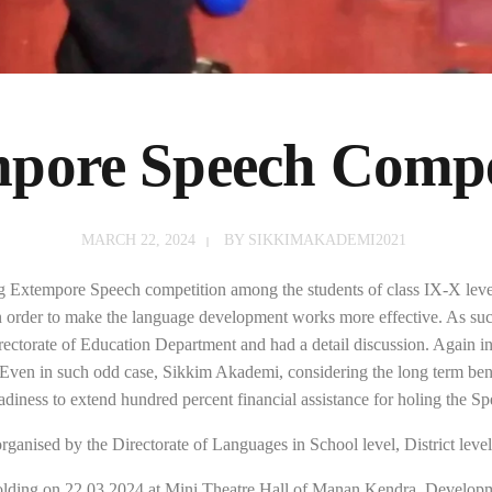
pore Speech Compe
MARCH 22, 2024
BY
SIKKIMAKADEMI2021
 Extempore Speech competition among the students of class IX-X leve
order to make the language development works more effective. As suc
rectorate of Education Department and had a detail discussion. Again in 
 Even in such odd case, Sikkim Akademi, considering the long term be
adiness to extend hundred percent financial assistance for holing the S
ganised by the Directorate of Languages in School level, District level 
ding on 22.03.2024 at Mini Theatre Hall of Manan Kendra, Developm