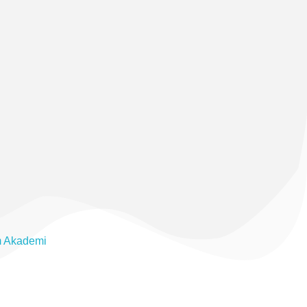
m Akademi