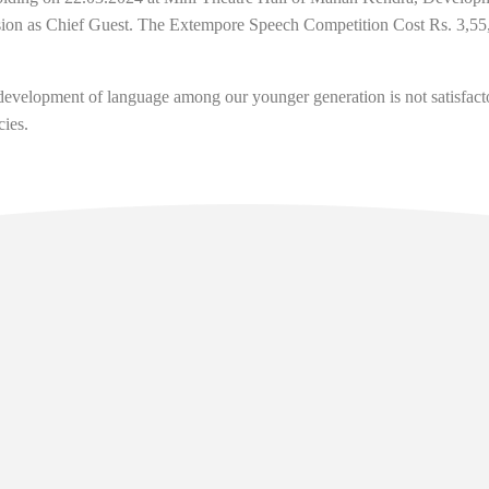
on as Chief Guest. The Extempore Speech Competition Cost Rs. 3,55,0
development of language among our younger generation is not satisfact
cies.
l Links
Contact
Manan Bhawan, 5th floor, Deve
Area, Gangtok - Sikkim - 737101
sikkim.akademi@yahoo.com