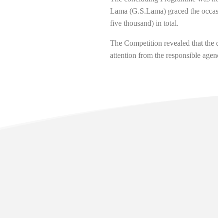
Lama (G.S.Lama) graced the occasi
five thousand) in total.
The Competition revealed that the 
attention from the responsible agen
Usefu