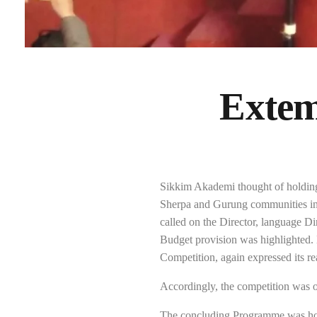
Extem
Sikkim Akademi thought of holding
Sherpa and Gurung communities in 
called on the Director, language Di
Budget provision was highlighted.
Competition, again expressed its re
Accordingly, the competition was or
The concluding Programme was hol