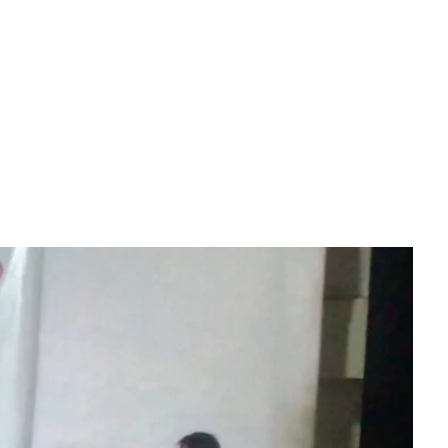
Download File