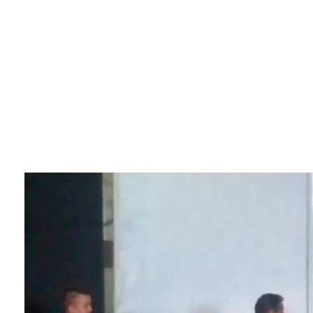
Sikkim Akademi