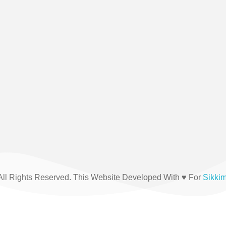
(+91) 03592-208876
All Rights Reserved. This Website Developed With ♥ For
Sikki