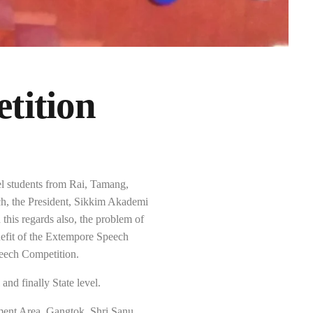
tition
l students from Rai, Tamang,
h, the President, Sikkim Akademi
this regards also, the problem of
nefit of the Extempore Speech
peech Competition.
and finally State level.
ent Area, Gangtok. Shri Sanu