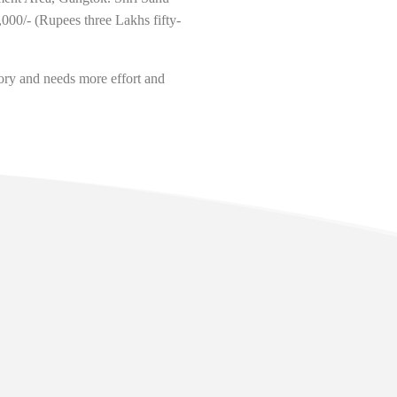
00/- (Rupees three Lakhs fifty-
ory and needs more effort and
lopment
.