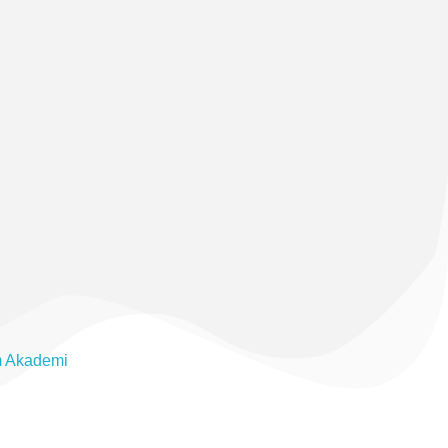
m Akademi