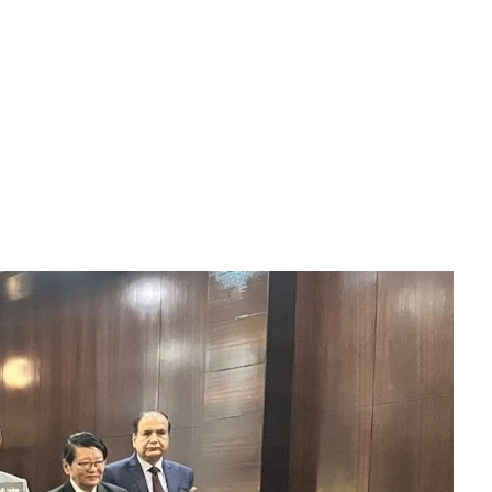
Download File