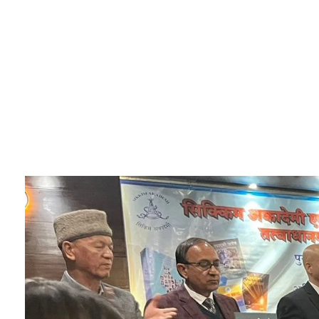
Sikkim Akademi