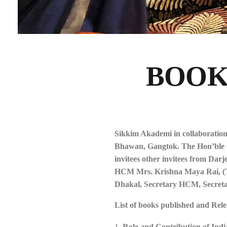
BOOK
Sikkim Akademi in collaboratio
Bhawan, Gangtok. The Hon’ble Chi
invitees other invitees from Dar
HCM Mrs. Krishna Maya Rai, (Ta
Dhakal, Secretary HCM, Secreta
List of books published and Rele
Role and Contribution of Indi