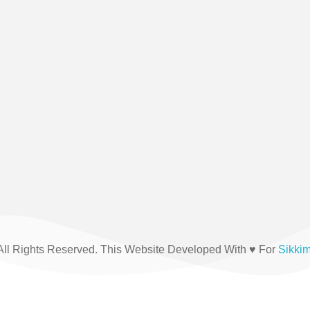
(+91) 03592-208876
All Rights Reserved. This Website Developed With ♥ For
Sikki