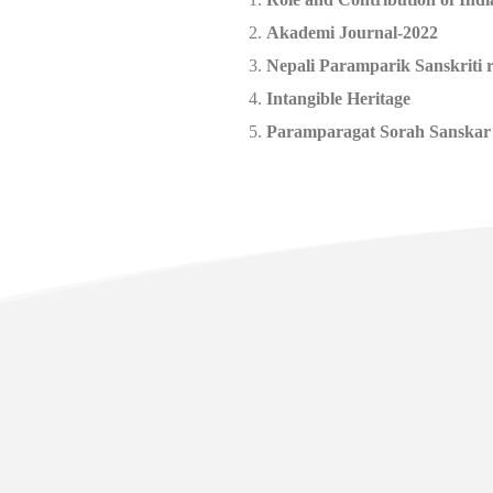
Akademi Journal-2022
Nepali Paramparik Sanskriti 
Intangible Heritage
Paramparagat Sorah Sanskar
Usefu