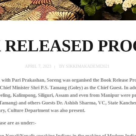
 RELEASED PR
APRIL 7, 2023
BY
SIKKIMAKADEMI2021
n with Pari Prakashan, Soreng was organised the Book Release P
ef Minister Shri P.S. Tamang (Goley) as the Chief Guest. In addi
jeeling, Kalimpong, Siliguri, Assam and even from Manipur were pr
mang) and others Guests Dr. Ashish Sharma, VC, State Kanchenj
ry, Culture Department was also present.
ase are as under:-
an Nepali/Nepalis speaking Indians in the making of Modern India