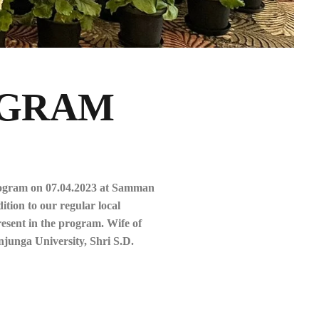
OGRAM
rogram on 07.04.2023 at Samman
tion to our regular local
esent in the program. Wife of
unga University, Shri S.D.
.