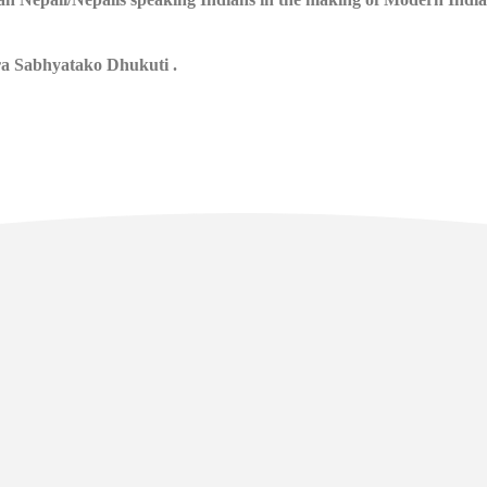
ra Sabhyatako Dhukuti .
l Links
Contact
Manan Bhawan, 5th floor, Deve
Area, Gangtok - Sikkim - 737101
sikkim.akademi@yahoo.com