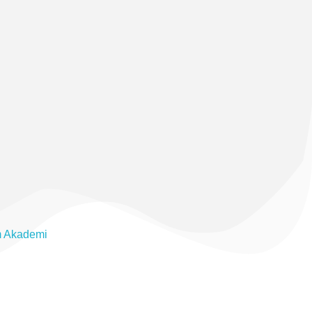
m Akademi