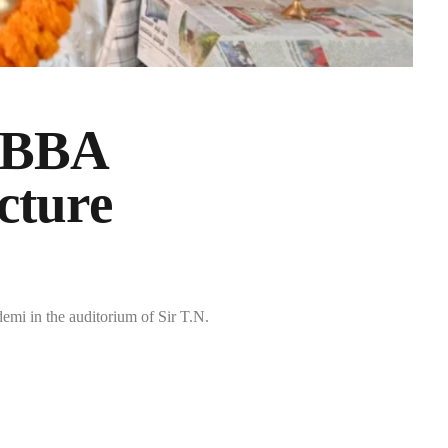
UBBA
cture
 in the auditorium of Sir T.N.