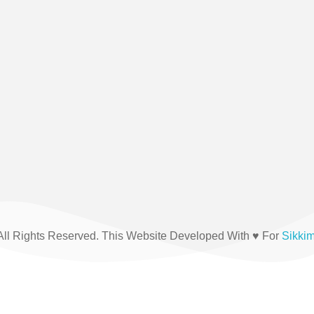
(+91) 03592-208876
All Rights Reserved. This Website Developed With ♥ For
Sikki