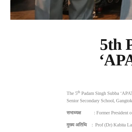
5th
‘APA
th
The 5
Padam Singh Subba ‘APATAN
Senior Secondary School, Gangto
सभाध्यक्ष
: Former President 
मुख्य अतिथि
: Prof (Dr) Kabita La