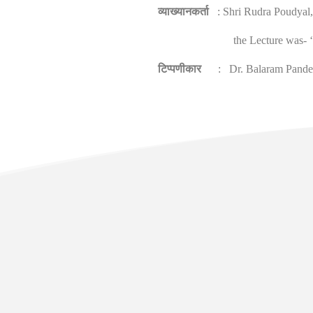
व्याख्यानकर्ता
: Shri Rudra Poudyal, 
the Lecture was- 
टिप्पणीकार
: Dr. Balaram Pandey, 
Usefu