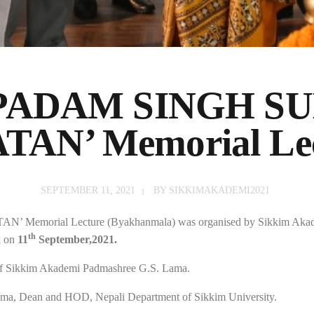
 PADAM SINGH S
TAN’ Memorial Le
SEPTEMBER 11, 2021
BY
SIKKIMAKADEMI2021
’ Memorial Lecture (Byakhanmala) was organised by Sikkim Akademi
th
k on
11
September,2021.
of Sikkim Akademi Padmashree G.S. Lama.
ma, Dean and HOD, Nepali Department of Sikkim University.