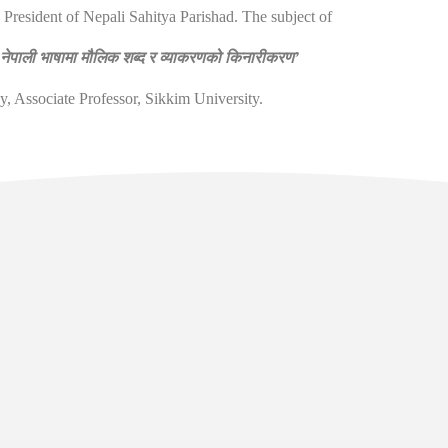
President of Nepali Sahitya Parishad. The subject of
‘
नेपाली भाषामा मौलिक शब्द र व्याकरणको किनारीकरण
’
Associate Professor, Sikkim University.
l Links
Contact
Manan Bhawan, 5th floor, Deve
Area, Gangtok - Sikkim - 737101
sikkim.akademi@yahoo.com