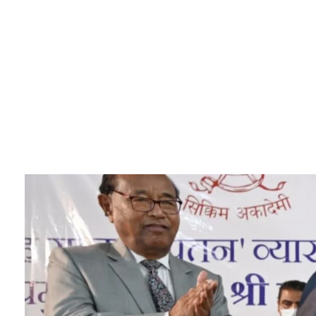
Sikkim Akademi