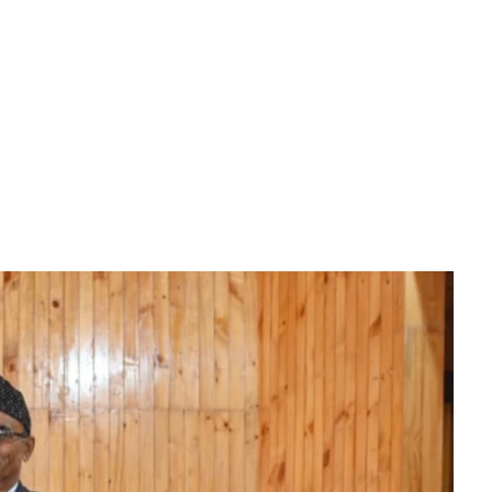
Download File