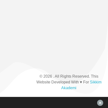
inaugurated
208876
th
on 6
July
2002.
It was
formed
by the
Sikkim
Government.
© 2026 . All Rights Reserved. This
Website Developed With ♥ For
Sikkim
Akademi