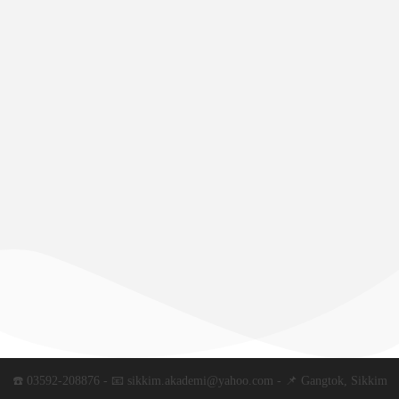
☎️ 03592-208876 - 📧 sikkim.akademi@yahoo.com - 📌 Gangtok, Sikkim