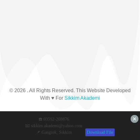
© 2026 . All Rights Reserved. This Website Developed
With ♥ For
Sikkim Akademi
☎️ 03592-208876
📧 sikkim.akademi@yahoo.com
📌 Gangtok, Sikkim
Download File