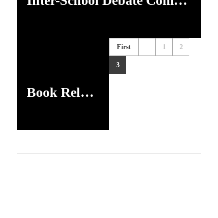
Inter-School Debate Competition
First
1
2
3
Book Release Programme