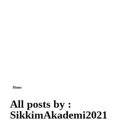
Sikkim Akademi
Home
All posts by :
SikkimAkademi2021