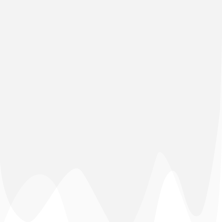
(+91) 03592-208876