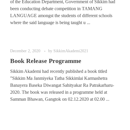
of the Education Department, Government of Sikkim had
been conducting debate competition in TAMANG
LANGUAGE amongst the students of different schools
where the said language is being taught u ...
December 2, 2020
by
SikkimAkademi2021
Book Release Programme
Sikkim Akademi had recently published a book titled
”Sikkim Ma Janmiyeka Tatha Sikkimlai Karmashetra
Banayera Baseka Diwangat Sahityakar Ra Patrakarharu-
2020. The book was released in a programme held at
Samman Bhawan, Gangtok on 02.12.2020 at 02.00 ...