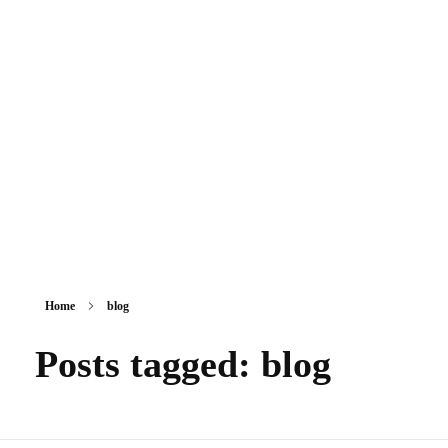
Sikkim Akademi
Home
blog
Posts tagged: blog