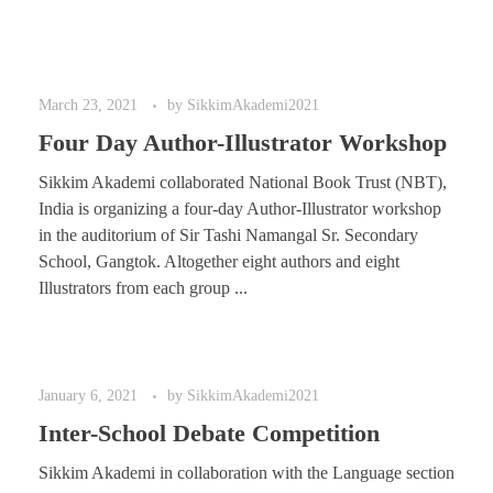
March 23, 2021
by
SikkimAkademi2021
Four Day Author-Illustrator Workshop
Sikkim Akademi collaborated National Book Trust (NBT),
India is organizing a four-day Author-Illustrator workshop
in the auditorium of Sir Tashi Namangal Sr. Secondary
School, Gangtok. Altogether eight authors and eight
Illustrators from each group ...
January 6, 2021
by
SikkimAkademi2021
Inter-School Debate Competition
Sikkim Akademi in collaboration with the Language section