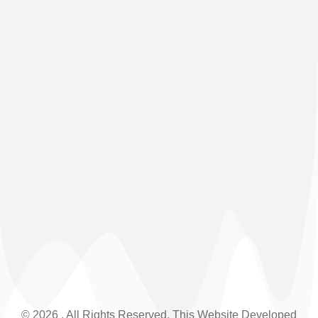
(+91) 03592-208876
© 2026 . All Rights Reserved. This Website Developed